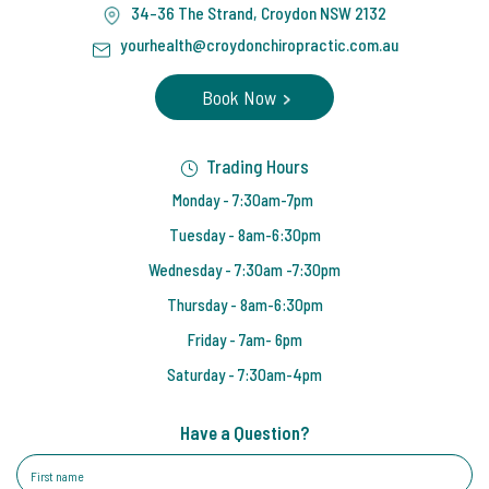
34-36 The Strand, Croydon NSW 2132
yourhealth@croydonchiropractic.com.au
Book Now
Trading Hours
Monday - 7:30am-7pm
Tuesday - 8am-6:30pm
Wednesday - 7:30am -7:30pm
Thursday - 8am-6:30pm
Friday - 7am- 6pm
Saturday - 7:30am-4pm
Have a Question?