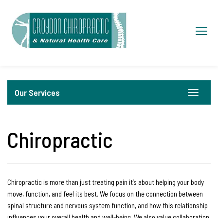
S
k
Toggl
i
navig
p
t
o
Our Services
c
Toggle
navigat
o
n
Chiropractic
t
e
n
t
Chiropractic is more than just treating pain it’s about helping your body
move, function, and feel its best. We focus on the connection between
spinal structure and nervous system function, and how this relationship
influences your overall health and well-being. We also value collaboration