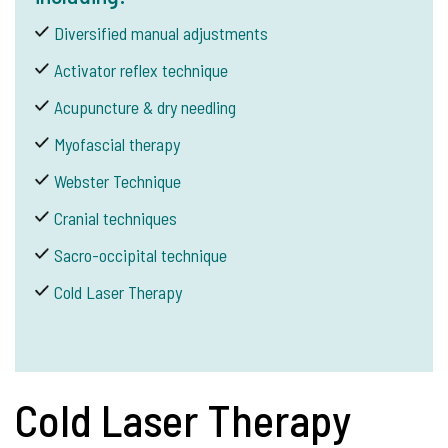
Diversified manual adjustments
Activator reflex technique
Acupuncture & dry needling
Myofascial therapy
Webster Technique
Cranial techniques
Sacro-occipital technique
Cold Laser Therapy
Cold Laser Therapy