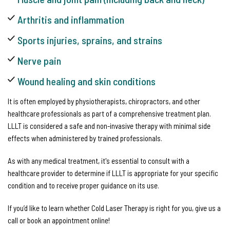
Arthritis and inflammation
Sports injuries, sprains, and strains
Nerve pain
Wound healing and skin conditions
It is often employed by physiotherapists, chiropractors, and other
healthcare professionals as part of a comprehensive treatment plan.
LLLT is considered a safe and non-invasive therapy with minimal side
effects when administered by trained professionals.
As with any medical treatment, it's essential to consult with a
healthcare provider to determine if LLLT is appropriate for your specific
condition and to receive proper guidance on its use.
If you’d like to learn whether Cold Laser Therapy is right for you, give us a
call or book an appointment online!