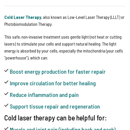
Cold Laser Therapy
, also known as Low-Level Laser Therapy (LLLT) or
Photobiomodulation Therapy.
This safe, non-invasive treatment uses gentle light (not heat or cutting
lasers) to stimulate your cells and support natural healing. The light
energy is absorbed by your cells, especially the mitochondria (your cell’s
“powerhouse”), which can:
Boost energy production for faster repair
Improve circulation for better healing
Reduce inflammation and pain
Support tissue repair and regeneration
Cold laser therapy can be helpful for:
Muscle and joint pain (including back and neck)