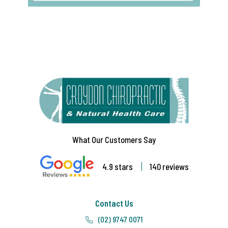
What Our Customers Say
4.9 stars
140 reviews
Contact Us
(02) 9747 0071