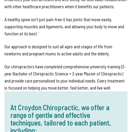
with other healthcare practitioners when it benefits our patients.
A healthy spine isn’t just pain-free it has joints that move easily,
supporting muscles and ligaments, and allowing your body to move and
function at its best.'
Our approach is designed to suit all ages and stages of life from
newborns and pregnant mums to active adults and the elderly.
Our chiropractors have completed comprehensive university training (3-
year Bachelor of Chiropractic Science + 2-year Master of Chiropractic)
and provide care personalised to your individual needs. Every treatment
is focused on helping you move better, feel better, and live well.
At Croydon Chiropractic, we offer a
range of gentle and effective
techniques, tailored to each patient,
including: