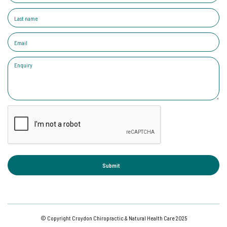
© Copyright Croydon Chiropractic & Natural Health Care 2025