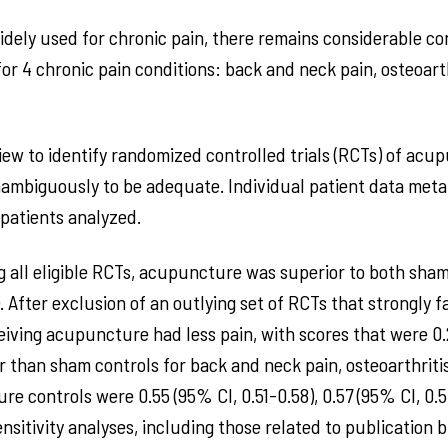
ely used for chronic pain, there remains considerable con
or 4 chronic pain conditions: back and neck pain, osteoart
ew to identify randomized controlled trials (RCTs) of acup
ambiguously to be adequate. Individual patient data met
2 patients analyzed.
ing all eligible RCTs, acupuncture was superior to both s
s). After exclusion of an outlying set of RCTs that strongly
eiving acupuncture had less pain, with scores that were 0.2
er than sham controls for back and neck pain, osteoarthriti
e controls were 0.55 (95% CI, 0.51-0.58), 0.57 (95% CI, 0.5
nsitivity analyses, including those related to publication b