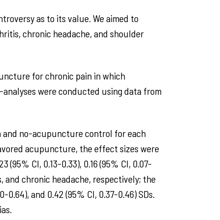
troversy as to its value. We aimed to
hritis, chronic headache, and shoulder
uncture for chronic pain in which
a-analyses were conducted using data from
ham and no-acupuncture control for each
 favored acupuncture, the effect sizes were
3 (95% CI, 0.13-0.33), 0.16 (95% CI, 0.07-
s, and chronic headache, respectively; the
0-0.64), and 0.42 (95% CI, 0.37-0.46) SDs.
ias.