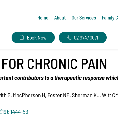
Home
About
Our Services
Family 
Book Now
02 9747 0071
FOR CHRONIC PAIN
ortant contributors to a therapeutic response which
with G, MacPherson H, Foster NE, Sherman KJ, Witt CM
(19): 1444-53