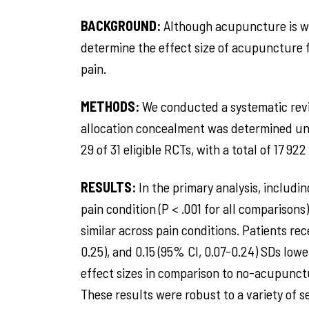
BACKGROUND:
Although acupuncture is wid
determine the effect size of acupuncture f
pain.
METHODS:
We conducted a systematic revi
allocation concealment was determined un
29 of 31 eligible RCTs, with a total of 17 92
RESULTS:
In the primary analysis, includ
pain condition (P < .001 for all comparison
similar across pain conditions. Patients rec
0.25), and 0.15 (95% CI, 0.07-0.24) SDs low
effect sizes in comparison to no-acupunctur
These results were robust to a variety of se