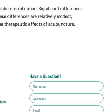
ble referral option. Significant differences
e differences are relatively modest,
 the therapeutic effects of acupuncture.
Have a Question?
30pm