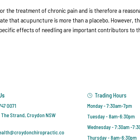
or the treatment of chronic pain and is therefore a reasona
e that acupuncture is more than a placebo. However, thes
specific effects of needling are important contributors to
Us
Trading Hours
747 0071
Monday - 7:30am-7pm
 The Strand, Croydon NSW
Tuesday - 8am-6:30pm
Wednesday - 7:30am -7:
ealth@croydonchiropractic.co
Thursday - 8am-6:30pm