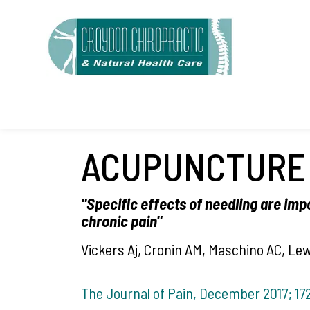
S
k
i
p
t
o
c
ACUPUNCTURE 
o
n
"Specific effects of needling are imp
t
chronic pain"
e
Vickers Aj, Cronin AM, Maschino AC, Le
n
t
The Journal of Pain, December 2017; 172