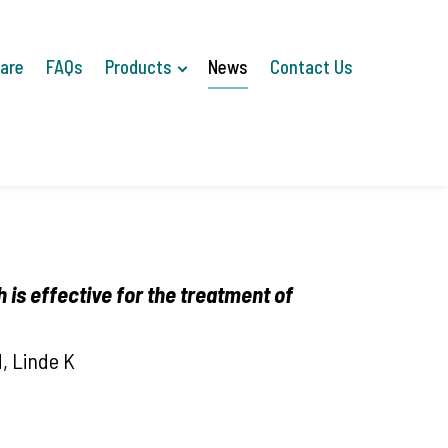
Care
FAQs
Products
News
Contact Us
 is
effective for the treatment of
, Linde K