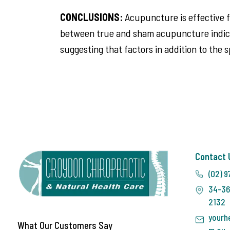
CONCLUSIONS:
Acupuncture is effective f
between true and sham acupuncture indicat
suggesting that factors in addition to the 
Contact 
(02) 9
34-36
2132
yourh
What Our Customers Say
m.au