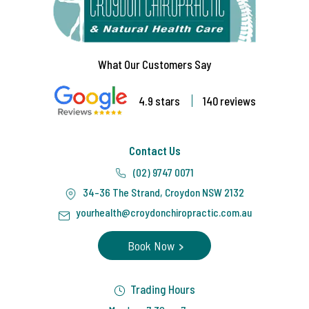
What Our Customers Say
4.9 stars
140 reviews
Contact Us
(02) 9747 0071
34-36 The Strand, Croydon NSW 2132
yourhealth@croydonchiropractic.com.au
Book Now
Trading Hours