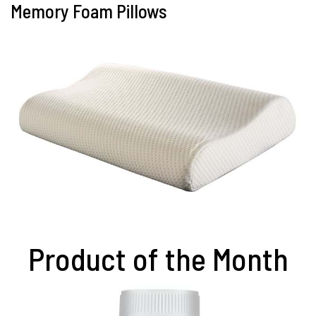
Memory Foam Pillows
Product of the Month