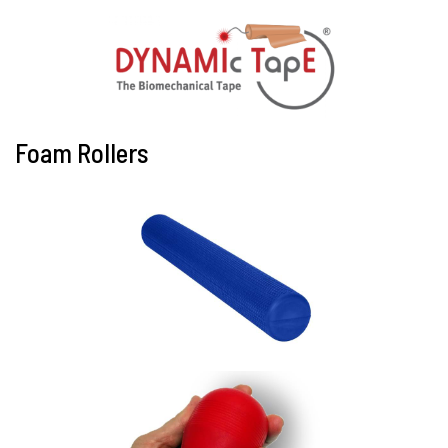
Foam Rollers