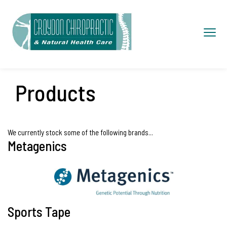
S
k
Toggl
i
navig
p
t
o
Products
c
o
n
We currently stock some of the following brands...
Metagenics
t
e
n
t
Sports Tape