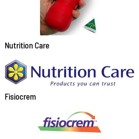
Nutrition Care
Fisiocrem