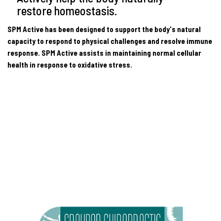
restore homeostasis.
SPM Active has been designed to support the body's natural
capacity to respond to physical challenges and resolve immune
response. SPM Active assists in maintaining normal cellular
health in response to oxidative stress.