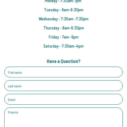
Monday - 7:30am-7pm
Tuesday - 8am-6:30pm
Wednesday - 7:30am -7:30pm
Thursday - 8am-6:30pm
Friday - 7am- 6pm
Saturday - 7:30am-4pm
Have a Question?