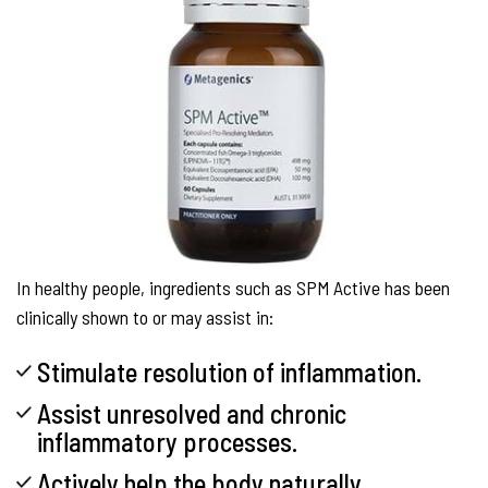
In healthy people, ingredients such as SPM Active has been
clinically shown to or may assist in:
Stimulate resolution of inflammation.
Assist unresolved and chronic
inflammatory processes.
Actively help the body naturally