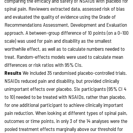
comparing the efficacy and safety of NSAIDs with placebo for
spinal pain. Reviewers extracted data, assessed risk of bias
and evaluated the quality of evidence using the Grade of
Recommendations Assessment, Development and Evaluation
approach. A between-group difference of 10 points (on a 0–100
scale) was used for pain and disability as the smallest
worthwhile effect, as well as to calculate numbers needed to
treat. Random-effects models were used to calculate mean
differences or risk ratios with 95% CIs.
Results
We included 35 randomised placebo-controlled trials.
NSAIDs reduced pain and disability, but provided clinically
unimportant effects over placebo. Six participants (95% CI 4
to 10) needed to be treated with NSAIDs, rather than placebo,
for one additional participant to achieve clinically important
pain reduction. When looking at different types of spinal pain,
outcomes or time points, in only 3 of the 14 analyses were the
pooled treatment effects marginally above our threshold for