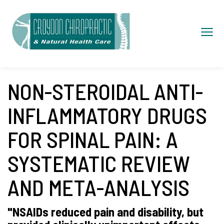
S
k
Toggl
i
navig
p
t
o
NON-STEROIDAL ANTI-
c
INFLAMMATORY DRUGS
o
n
FOR SPINAL PAIN: A
t
SYSTEMATIC REVIEW
e
n
AND META-ANALYSIS
t
"NSAIDs reduced pain and disability, but