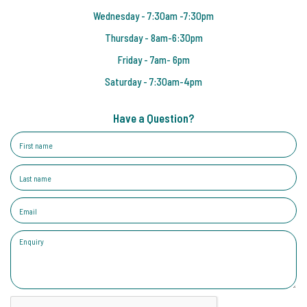
Wednesday - 7:30am -7:30pm
Thursday - 8am-6:30pm
Friday - 7am- 6pm
Saturday - 7:30am-4pm
Have a Question?