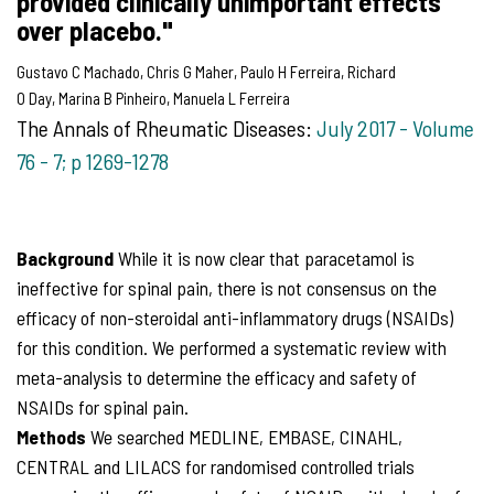
provided clinically unimportant effects
over placebo."
Gustavo C
Machado
,
Chris G
Maher
,
Paulo H
Ferreira
,
Richard
O
Day
,
Marina B
Pinheiro
,
Manuela L
Ferreira
The Annals of Rheumatic Diseases:
July 2017 - Volume
76 - 7; p
1269-1278
Background
While it is now clear that paracetamol is
ineffective for spinal pain, there is not consensus on the
efficacy of non-steroidal anti-inflammatory drugs (NSAIDs)
for this condition. We performed a systematic review with
meta-analysis to determine the efficacy and safety of
NSAIDs for spinal pain.
Methods
We searched MEDLINE, EMBASE, CINAHL,
CENTRAL and LILACS for randomised controlled trials