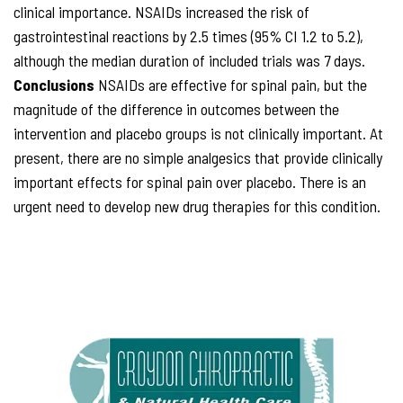
clinical importance. NSAIDs increased the risk of
gastrointestinal reactions by 2.5 times (95% CI 1.2 to 5.2),
although the median duration of included trials was 7 days.
Conclusions
NSAIDs are effective for spinal pain, but the
magnitude of the difference in outcomes between the
intervention and placebo groups is not clinically important. At
present, there are no simple analgesics that provide clinically
important effects for spinal pain over placebo. There is an
urgent need to develop new drug therapies for this condition.