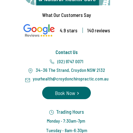
What Our Customers Say
4.9 stars
140 reviews
Contact Us
(02) 9747 0071
34-36 The Strand, Croydon NSW 2132
yourhealth@croydonchiropractic.com.au
Book Now
Trading Hours
Monday - 7:30am-7pm
Tuesday - 8am-6:30pm